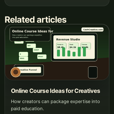
Related articles
Online Course Ideas for Creatives
How creators can package expertise into
paid education.