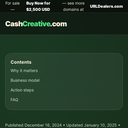
For sale
Buy Now for
— see more
URLDealers.com
—
$2,500 USD
domains at
Cash
Creative
.com
Contents
Why it matters
Business model
Action steps
FAQ
Published December 16, 2024 • Updated January 10, 2025 •