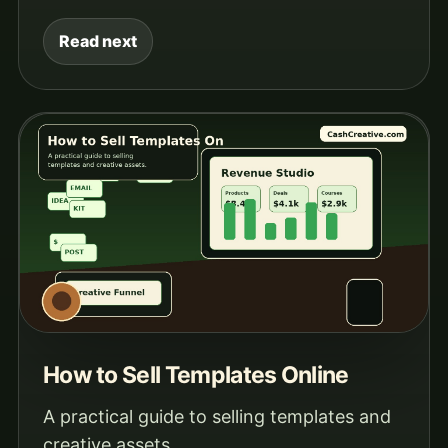
Read next
How to Sell Templates Online
A practical guide to selling templates and
creative assets.