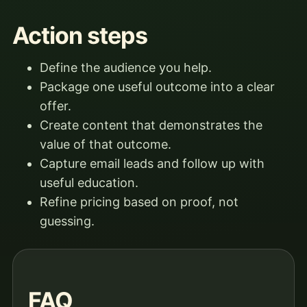
Action steps
Define the audience you help.
Package one useful outcome into a clear
offer.
Create content that demonstrates the
value of that outcome.
Capture email leads and follow up with
useful education.
Refine pricing based on proof, not
guessing.
FAQ