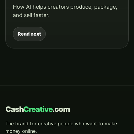
How AI helps creators produce, package,
and sell faster.
Read next
Cash
Creative
.com
The brand for creative people who want to make
money online.