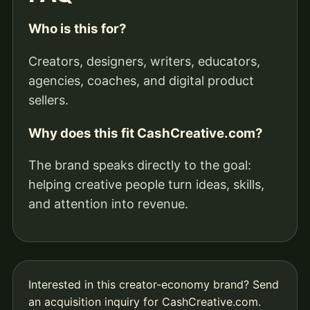
Who is this for?
Creators, designers, writers, educators,
agencies, coaches, and digital product
sellers.
Why does this fit CashCreative.com?
The brand speaks directly to the goal:
helping creative people turn ideas, skills,
and attention into revenue.
Interested in this creator-economy brand?
Send
an acquisition inquiry for CashCreative.com
.