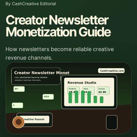
By CashCreative Editorial
Creator Newsletter
Monetization Guide
How newsletters become reliable creative
revenue channels.