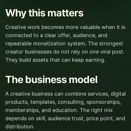
Why this matters
Creative work becomes more valuable when it is
connected to a clear offer, audience, and
repeatable monetization system. The strongest
creator businesses do not rely on one viral post.
They build assets that can keep earning.
The business model
A creative business can combine services, digital
products, templates, consulting, sponsorships,
memberships, and education. The right mix
depends on skill, audience trust, price point, and
distribution.