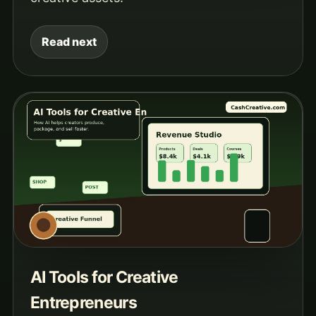
Read next
AI Tools for Creative
Entrepreneurs