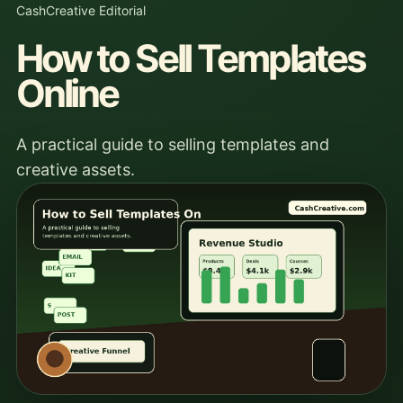
CashCreative Editorial
How to Sell Templates
Online
A practical guide to selling templates and
creative assets.