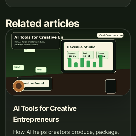
Related articles
AI Tools for Creative
Entrepreneurs
How AI helps creators produce, package,