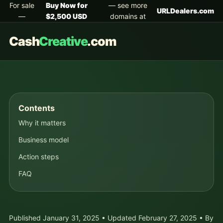
For sale
Buy Now for
— see more
URLDealers.com
—
$2,500 USD
domains at
Cash
Creative
.com
Contents
Why it matters
Business model
Action steps
FAQ
Published January 31, 2025 • Updated February 27, 2025 • By