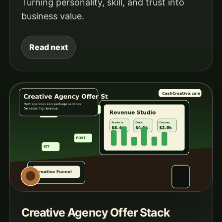
Turning personality, skill, and trust into
business value.
Read next
Creative Agency Offer Stack