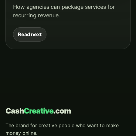
How agencies can package services for
recurring revenue.
Read next
Cash
Creative
.com
The brand for creative people who want to make
money online.