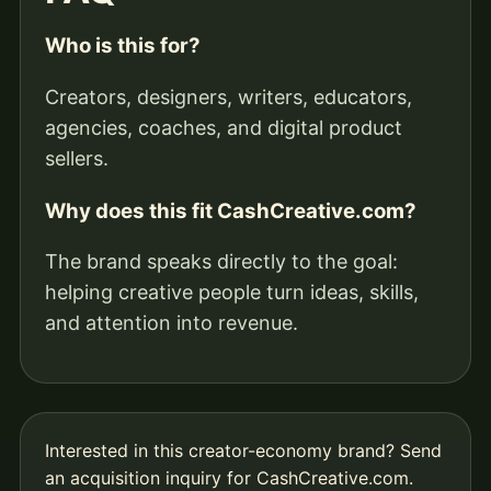
Who is this for?
Creators, designers, writers, educators,
agencies, coaches, and digital product
sellers.
Why does this fit CashCreative.com?
The brand speaks directly to the goal:
helping creative people turn ideas, skills,
and attention into revenue.
Interested in this creator-economy brand?
Send
an acquisition inquiry for CashCreative.com
.