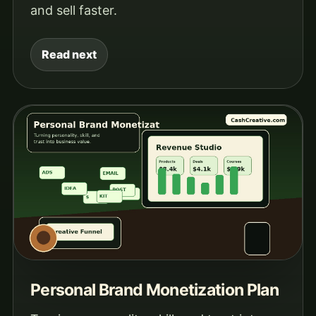
and sell faster.
Read next
Personal Brand Monetization Plan