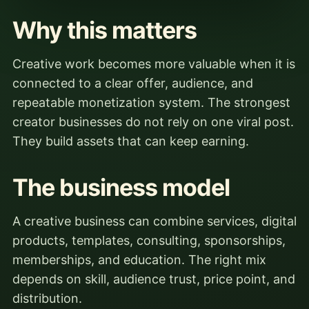
Why this matters
Creative work becomes more valuable when it is
connected to a clear offer, audience, and
repeatable monetization system. The strongest
creator businesses do not rely on one viral post.
They build assets that can keep earning.
The business model
A creative business can combine services, digital
products, templates, consulting, sponsorships,
memberships, and education. The right mix
depends on skill, audience trust, price point, and
distribution.