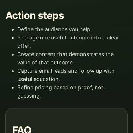
Action steps
Define the audience you help.
Package one useful outcome into a clear
offer.
Create content that demonstrates the
value of that outcome.
Capture email leads and follow up with
useful education.
Refine pricing based on proof, not
guessing.
FAQ