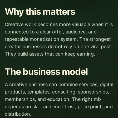
Why this matters
Creative work becomes more valuable when it is
connected to a clear offer, audience, and
repeatable monetization system. The strongest
creator businesses do not rely on one viral post.
They build assets that can keep earning.
The business model
A creative business can combine services, digital
products, templates, consulting, sponsorships,
memberships, and education. The right mix
depends on skill, audience trust, price point, and
distribution.