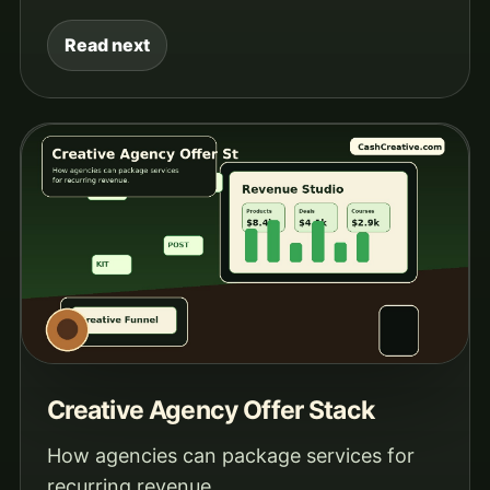
Read next
Creative Agency Offer Stack
How agencies can package services for
recurring revenue.