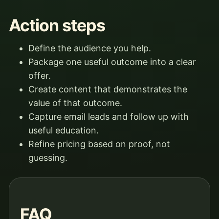
Action steps
Define the audience you help.
Package one useful outcome into a clear
offer.
Create content that demonstrates the
value of that outcome.
Capture email leads and follow up with
useful education.
Refine pricing based on proof, not
guessing.
FAQ