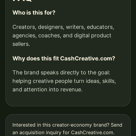
Who is this for?
Creators, designers, writers, educators,
agencies, coaches, and digital product
sellers.
Why does this fit CashCreative.com?
The brand speaks directly to the goal:
helping creative people turn ideas, skills,
and attention into revenue.
Interested in this creator-economy brand?
Send
an acquisition inquiry for CashCreative.com
.