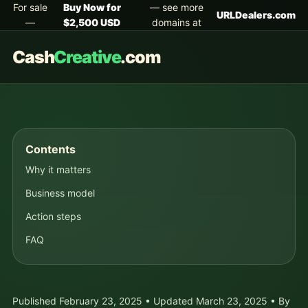
For sale
Buy Now for
— see more
URLDealers.com
—
$2,500 USD
domains at
Cash
Creative
.com
Contents
Why it matters
Business model
Action steps
FAQ
Published February 23, 2025 • Updated March 23, 2025 • By