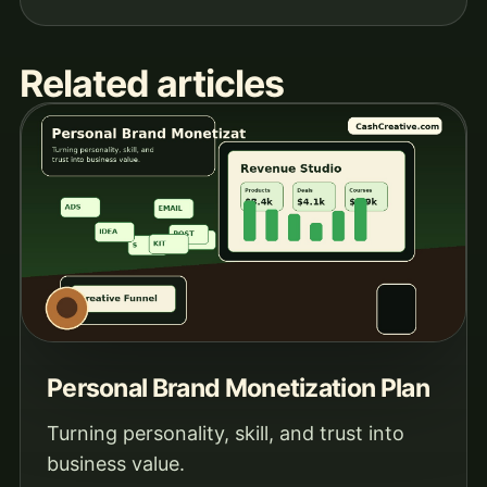
Related articles
Personal Brand Monetization Plan
Turning personality, skill, and trust into
business value.