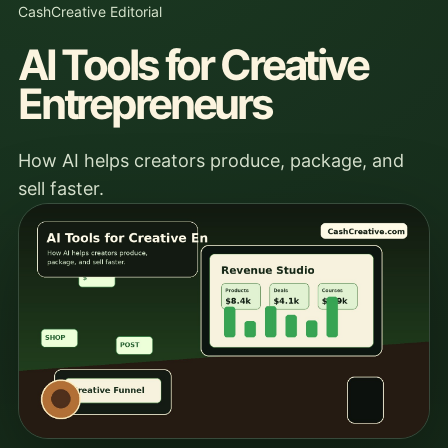
CashCreative Editorial
AI Tools for Creative
Entrepreneurs
How AI helps creators produce, package, and
sell faster.