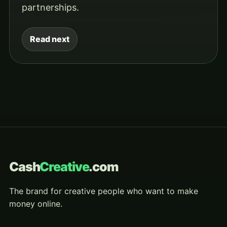
partnerships.
Read next
Cash
Creative
.com
The brand for creative people who want to make
money online.