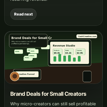
Read next
Brand Deals for Small Creators
Why micro-creators can still sell profitable