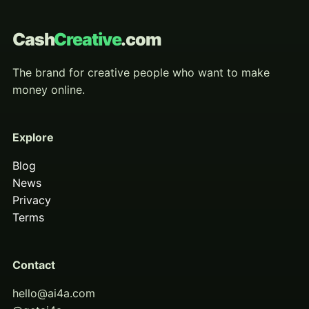
Cash
Creative
.com
The brand for creative people who want to make
money online.
Explore
Blog
News
Privacy
Terms
Contact
hello@ai4a.com