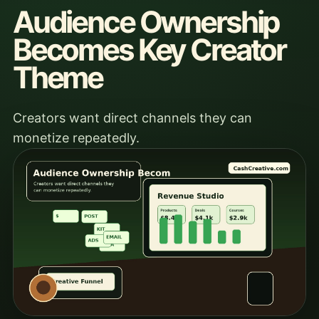
Audience Ownership
Becomes Key Creator
Theme
Creators want direct channels they can
monetize repeatedly.