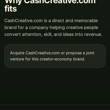
Why CashCreative.com
fits
CashCreative.com is a direct and memorable
brand for a company helping creative people
convert attention, skill, and ideas into revenue.
Acquire CashCreative.com
or propose a joint
venture for this creator-economy brand.