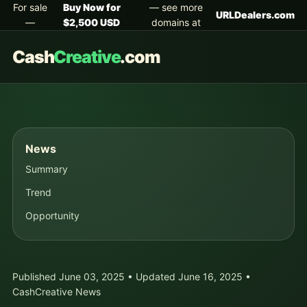
For sale
Buy Now for
— see more
URLDealers.com
—
$2,500 USD
domains at
Cash
Creative
.com
News
Summary
Trend
Opportunity
Published June 03, 2025 • Updated June 16, 2025 •
CashCreative News