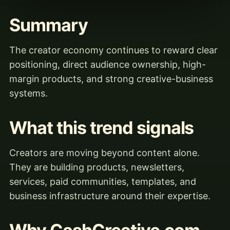
Summary
The creator economy continues to reward clear
positioning, direct audience ownership, high-
margin products, and strong creative-business
systems.
What this trend signals
Creators are moving beyond content alone.
They are building products, newsletters,
services, paid communities, templates, and
business infrastructure around their expertise.