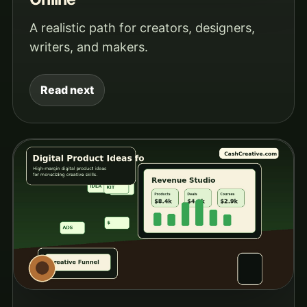
A realistic path for creators, designers,
writers, and makers.
Read next