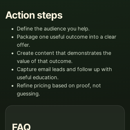
Action steps
Define the audience you help.
Package one useful outcome into a clear
offer.
Create content that demonstrates the
value of that outcome.
Capture email leads and follow up with
useful education.
Refine pricing based on proof, not
guessing.
FAQ