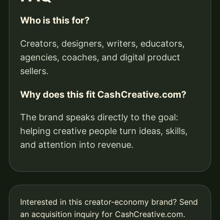
Who is this for?
Creators, designers, writers, educators,
agencies, coaches, and digital product
sellers.
Why does this fit CashCreative.com?
The brand speaks directly to the goal:
helping creative people turn ideas, skills,
and attention into revenue.
Interested in this creator-economy brand?
Send
an acquisition inquiry for CashCreative.com
.