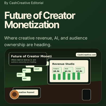
By CashCreative Editorial
Future of Creator
Monetization
Where creative revenue, AI, and audience
ownership are heading.