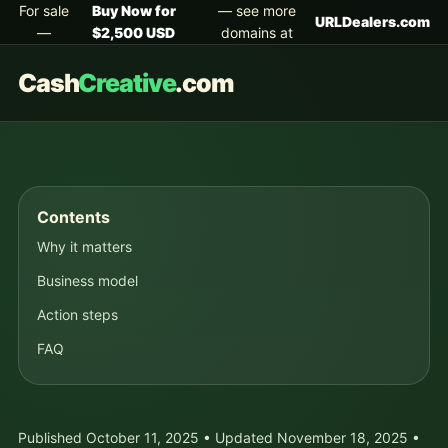
For sale
Buy Now for
— see more
URLDealers.com
—
$2,500 USD
domains at
Cash
Creative
.com
Contents
Why it matters
Business model
Action steps
FAQ
Published October 11, 2025 • Updated November 18, 2025 •