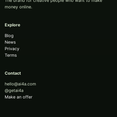
The brand for creative people who want to make
money online.
Explore
Blog
News
Privacy
Terms
Contact
hello@ai4a.com
@getai4a
Make an offer