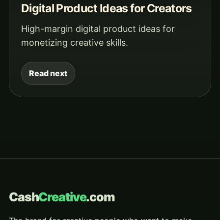
Digital Product Ideas for Creators
High-margin digital product ideas for
monetizing creative skills.
Read next
Cash
Creative
.com