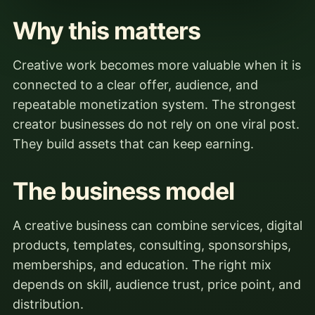
Why this matters
Creative work becomes more valuable when it is
connected to a clear offer, audience, and
repeatable monetization system. The strongest
creator businesses do not rely on one viral post.
They build assets that can keep earning.
The business model
A creative business can combine services, digital
products, templates, consulting, sponsorships,
memberships, and education. The right mix
depends on skill, audience trust, price point, and
distribution.