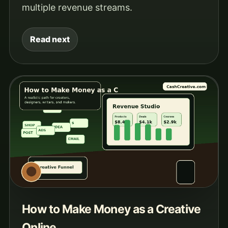
multiple revenue streams.
Read next
How to Make Money as a Creative
Online