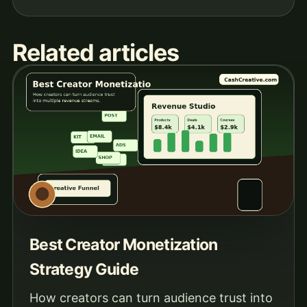
Related articles
Best Creator Monetization
Strategy Guide
How creators can turn audience trust into